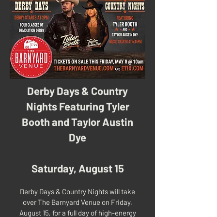
Derby Days & Country
Nights Featuring Tyler
Booth and Taylor Austin
Dye
Saturday, August 15
Derby Days & Country Nights will take
over The Barnyard Venue on Friday,
August 15, for a full day of high-energy