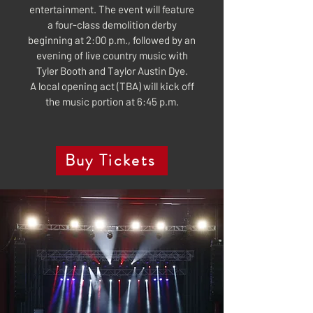
entertainment. The event will feature
a four-class demolition derby
beginning at 2:00 p.m., followed by an
evening of live country music with
Tyler Booth and Taylor Austin Dye.
A local opening act (TBA) will kick off
the music portion at 6:45 p.m.
Buy Tickets